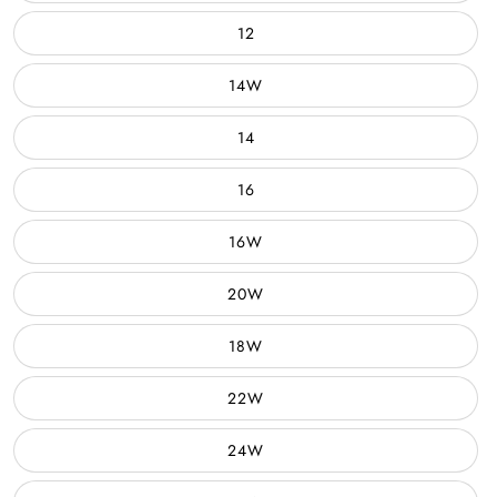
12
14W
14
16
16W
20W
18W
22W
24W