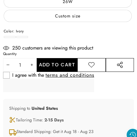
26W
Custom size
Color:
Ivory
Ivory
WHITE
250
customers are viewing this product
Quantity
ADD TO CART
DECREASE
INCREASE
ADD TO
SHARE
WISHLIST
THIS
I agree with the
terms and conditions
QUANTITY
QUANTITY
PRODUCT
Shipping to
United States
Tailoring Time:
2-15 Days
Standard Shipping: Get it Aug 18 - Aug 23