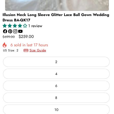
Illusion Neck Long Sleeve Glitter Lace Ball Gown Wedding
Dress BA-QK17
1 review
Facebook
Pinterest
Instagram
YouTube
Regular
Sale
$259.00
$699.00
price
price
6
sold in last
17
hours
Size Guide
US Size:
2
2
4
6
8
10