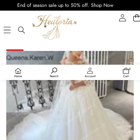
End of season sale up to 50% off.
Shop Now
SKIP TO PRODUCT INFORMATION
SALE
0
0
items
Home
Search
Account
Cart