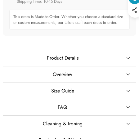
Shipping Time: 10-15 Days
This dress is Made-to-Order. Whether you choose a standard size
or custom measurements, our tailors craft each dress to order.
Product Details
Overview
Create a regal and romantic bridal look in this illusion-neck
Size Guide
SILHOUETTE
long sleeve glitter lace ball gown wedding dress, designed
with a structured bodice, a voluminous tulle skirt and a
Ball Gown
FAQ
dramatic 100 cm train.
STYLE
The elegant illusion neckline provides refined coverage while
Cleaning & Ironing
creating a delicate, feminine frame around the upper bodice.
Glamorous · Princess · Classic · Romantic
Cleaning & Ironing
free custom sizing