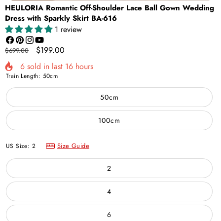
HEULORIA Romantic Off-Shoulder Lace Ball Gown Wedding
Dress with Sparkly Skirt BA-616
1 review
Facebook
Pinterest
Instagram
YouTube
Regular
Sale
$199.00
$699.00
price
price
6
sold in last
16
hours
Train Length:
50cm
50cm
100cm
Size Guide
US Size:
2
2
4
6