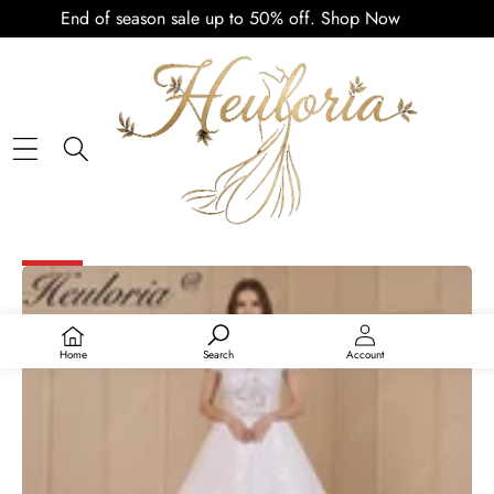
End of season sale up to 50% off.
Shop Now
PLAY
VIDEO
SKIP TO PRODUCT INFORMATION
SALE
Home
Search
Account