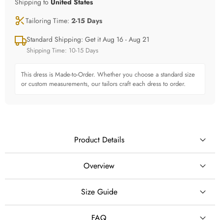
Shipping to
United States
Tailoring Time:
2-15 Days
Standard Shipping: Get it Aug 16 - Aug 21
Shipping Time: 10-15 Days
This dress is Made-to-Order. Whether you choose a standard size
or custom measurements, our tailors craft each dress to order.
Product Details
Overview
## Romantic Off-Shoulder Lace Ball Gown Wedding
Size Guide
SILHOUETTE
Dress with Sparkly Skirt
Ball Gown
FAQ