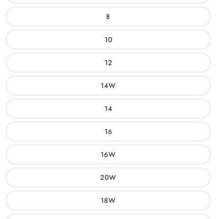
8
10
12
14W
14
16
16W
20W
18W