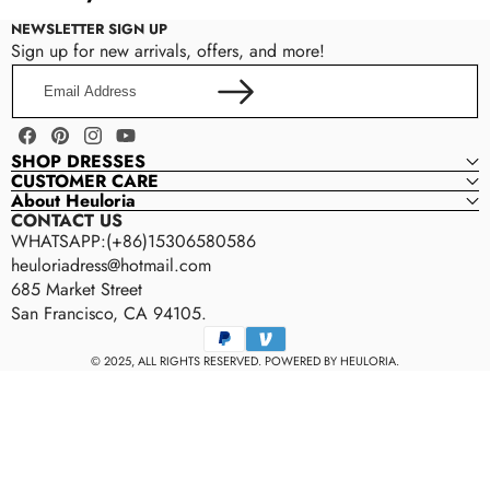
Perfect for church weddings, ballroom ceremonies, royal-
Back style
BACK STYLE
NEWSLETTER SIGN UP
inspired weddings, and luxury celebrations.
Color (selected styles)
Sign up for new arrivals, offers, and more!
zipper-back
Other reasonable modifications
Email
Address
Please contact us within 24–48 hours after placing your
CLOSURE
order to confirm your customization request.
Facebook
Pinterest
Instagram
YouTube
zipper · buttons
SHOP DRESSES
CUSTOMER CARE
About Heuloria
WAISTLINE
CONTACT US
WHATSAPP:(+86)15306580586
natural Waist
heuloriadress@hotmail.com
685 Market Street
TRAIN
San Francisco, CA 94105.
Payment
50 cm Train
methods
© 2025, ALL RIGHTS RESERVED. POWERED BY HEULORIA.
FEATURES
Appliqué Lace · Sparkly · Plus Size · Built-in Bra
Rush Order Service
BUILT-IN BRA