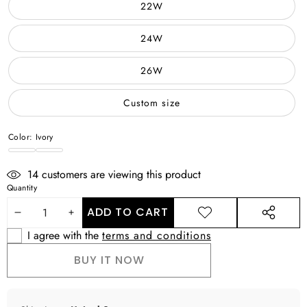
22W
24W
26W
Custom size
Color:
Ivory
Ivory
WHITE
14
customers are viewing this product
Quantity
ADD TO CART
DECREASE
INCREASE
ADD TO
SHARE
WISHLIST
THIS
I agree with the
terms and conditions
QUANTITY
QUANTITY
PRODUCT
BUY IT NOW