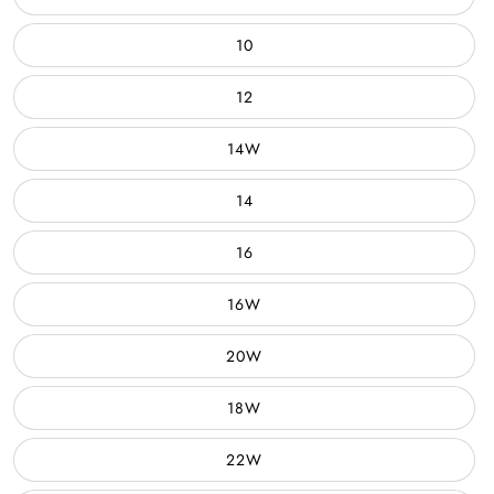
10
12
14W
14
16
16W
20W
18W
22W