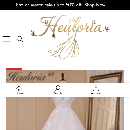
End of season sale up to 50% off.
Shop Now
PLAY
VIDEO
SKIP TO PRODUCT INFORMATION
SALE
Home
Search
Account