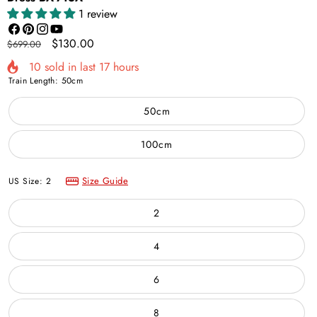
1 review
Facebook
Pinterest
Instagram
YouTube
Regular
Sale
$130.00
$699.00
price
price
10
sold in last
17
hours
Train Length:
50cm
50cm
100cm
Size Guide
US Size:
2
2
4
6
8