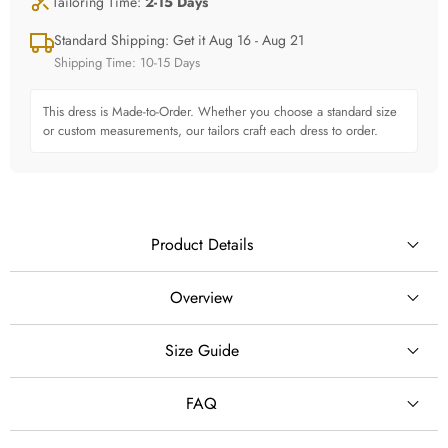
Tailoring Time:
2-15 Days
Standard Shipping: Get it Aug 16 - Aug 21
Shipping Time: 10-15 Days
This dress is Made-to-Order. Whether you choose a standard size
or custom measurements, our tailors craft each dress to order.
Product Details
Overview
Create a breathtaking fairy-tale bridal look with this off shoulder
Size Guide
SILHOUETTE
shimmer lace princess ball gown wedding dress, designed for
brides who dream of elegance, romance and a glamorous
Ball Gown
FAQ
wedding entrance.