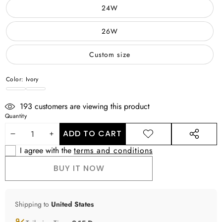
24W
26W
Custom size
Color:
Ivory
Ivory
WHITE
193
customers are viewing this product
Quantity
ADD TO CART
DECREASE
INCREASE
ADD TO
SHARE
WISHLIST
THIS
I agree with the
terms and conditions
QUANTITY
QUANTITY
PRODUCT
BUY IT NOW
Shipping to
United States