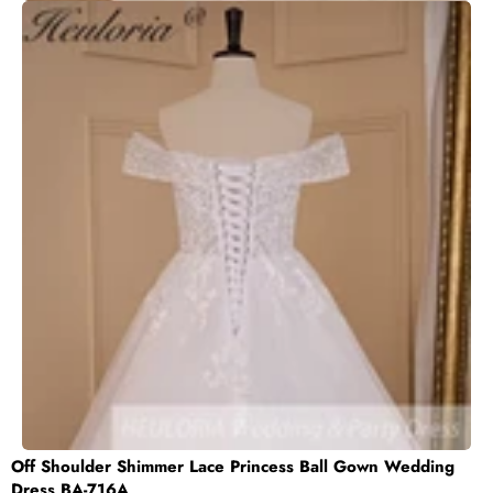
Off Shoulder Shimmer Lace Princess Ball Gown Wedding
Dress BA-716A