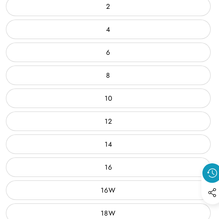
2
4
6
8
10
12
14
16
16W
18W