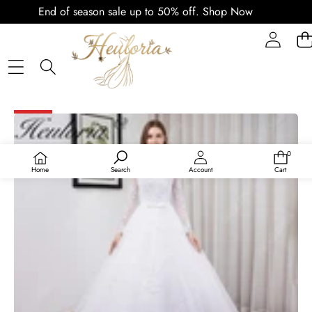
End of season sale up to 50% off.
Shop Now
PLAY
VIDEO
SKIP TO PRODUCT INFORMATION
SALE
0
0
items
Home
Search
Account
Cart