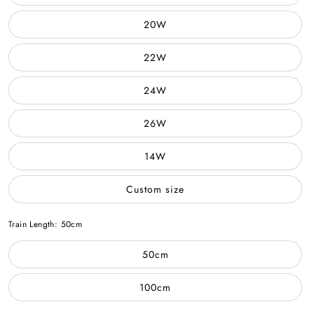
20W
22W
24W
26W
14W
Custom size
Train Length:
50cm
50cm
100cm