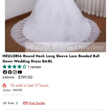
HEULORIA Round Neck Long Sleeve Lace Beaded Ball
Gown Wedding Dress BA-BL
1 review
Facebook
Pinterest
Instagram
YouTube
Regular
Sale
$199.00
$389.00
price
price
15
sold in last
17
hours
Color:
WHITE
WHITE
Ivory
Size Guide
US Size:
2