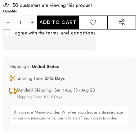
38
customers are viewing this product
Quantity
ADD TO CART
DECREASE
INCREASE
ADD TO
SHARE
WISHLIST
THIS
I agree with the
terms and conditions
QUANTITY
QUANTITY
PRODUCT
Shipping to
United States
Tailoring Time:
2-15 Days
Standard Shipping: Get it Aug 18 - Aug 23
Shipping Time: 10-15 Days
This dress is Made-to-Order. Whether you choose a standard size
or custom measurements, our tailors craft each dress to order.