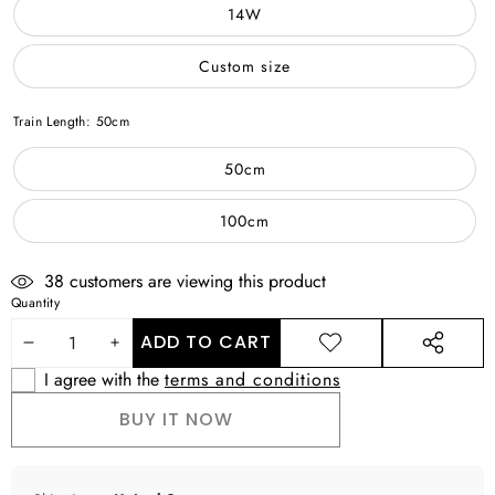
14W
Custom size
Train Length:
50cm
50cm
100cm
38
customers are viewing this product
Quantity
ADD TO CART
DECREASE
INCREASE
ADD TO
SHARE
WISHLIST
THIS
I agree with the
terms and conditions
QUANTITY
QUANTITY
PRODUCT
BUY IT NOW