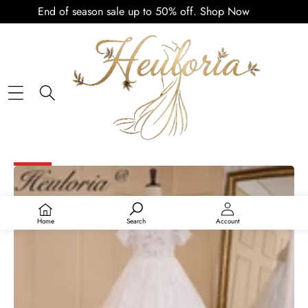
End of season sale up to 50% off.
Shop Now
PLAY
VIDEO
SKIP TO PRODUCT INFORMATION
SALE
Home
Search
Account