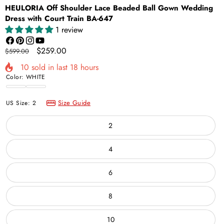
HEULORIA Off Shoulder Lace Beaded Ball Gown Wedding
Dress with Court Train BA-647
1 review
Facebook
Pinterest
Instagram
YouTube
Regular
Sale
$259.00
$599.00
price
price
10
sold in last
18
hours
Color:
WHITE
WHITE
Ivory
Size Guide
US Size:
2
2
4
6
8
10