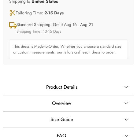
Shipping to
United States
Tailoring Time:
2-15 Days
Standard Shipping: Get it Aug 16 - Aug 21
Shipping Time: 10-15 Days
This dress is Made-to-Order. Whether you choose a standard size
or custom measurements, our tailors craft each dress to order.
Product Details
Overview
✨ Create Your Dream Wedding Moment
Size Guide
SILHOUETTE
This breathtaking ball gown wedding dress is designed
Ball Gown
FAQ