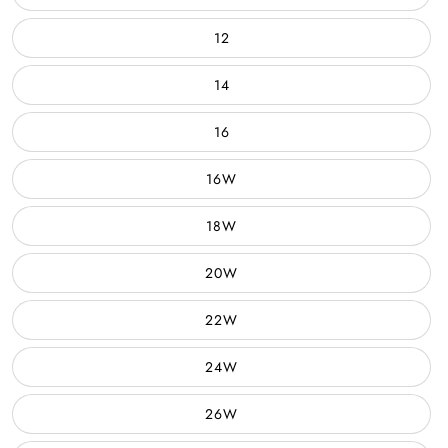
12
14
16
16W
18W
20W
22W
24W
26W