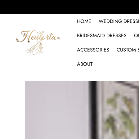
HOME
WEDDING DRESS
BRIDESMAID DRESSES
Q
ACCESSORIES
CUSTOM S
ABOUT
SKIP TO PRODUCT INFORMATION
SALE