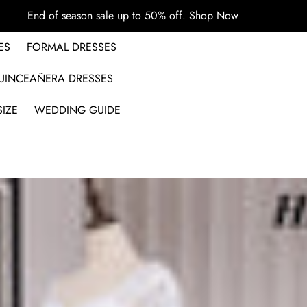
End of season sale up to 50% off.
Shop Now
ES
FORMAL DRESSES
UINCEAÑERA DRESSES
IZE
WEDDING GUIDE