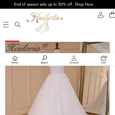
End of season sale up to 50% off.
Shop Now
SKIP TO PRODUCT INFORMATION
SALE
0
0
items
Home
Search
Account
Cart