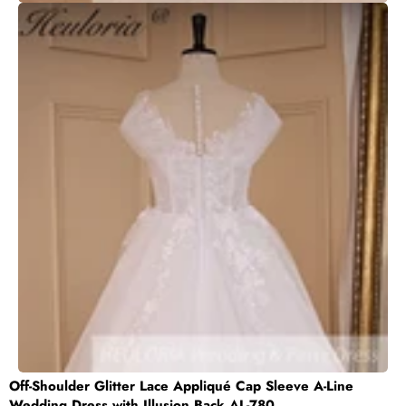
Off-Shoulder Glitter Lace Appliqué Cap Sleeve A-Line
Wedding Dress with Illusion Back AL-780