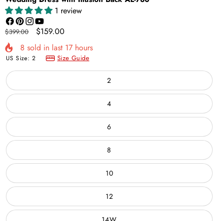
1 review
Facebook
Pinterest
Instagram
YouTube
Regular
Sale
$159.00
$399.00
price
price
8
sold in last
17
hours
Size Guide
US Size:
2
2
4
6
8
10
12
14W