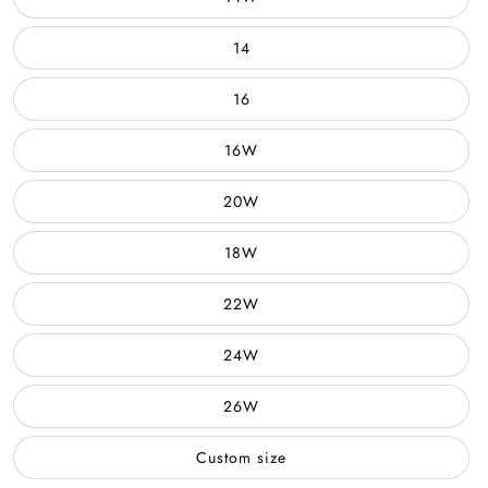
14
16
16W
20W
18W
22W
24W
26W
Custom size