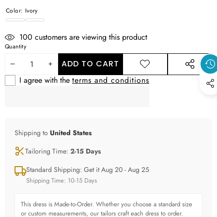
Color:
Ivory
Ivory
WHITE
100
customers are viewing this product
Quantity
ADD TO CART
DECREASE
INCREASE
ADD TO
SHARE
WISHLIST
THIS
I agree with the
terms and conditions
QUANTITY
QUANTITY
PRODUCT
Shipping to
United States
Tailoring Time:
2-15 Days
Standard Shipping: Get it Aug 20 - Aug 25
Shipping Time: 10-15 Days
This dress is Made-to-Order. Whether you choose a standard size
or custom measurements, our tailors craft each dress to order.