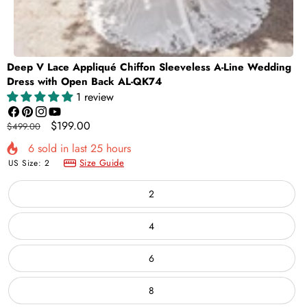
Deep V Lace Appliqué Chiffon Sleeveless A-Line Wedding
Dress with Open Back AL-QK74
1 review
Facebook
Pinterest
Instagram
YouTube
Regular
Sale
$199.00
$499.00
price
price
6
sold in last
25
hours
Size Guide
US Size:
2
2
4
6
8