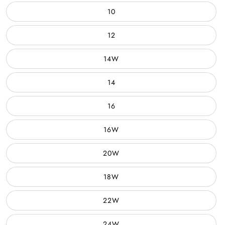
10
12
14W
14
16
16W
20W
18W
22W
24W