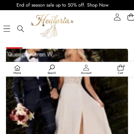
End of season sale up to 50% off.
Shop Now
SKIP TO PRODUCT INFORMATION
SALE
0
0
items
Home
Search
Account
Cart