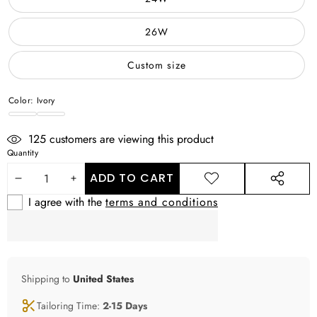
26W
Custom size
Color:
Ivory
Ivory
WHITE
125
customers are viewing this product
Quantity
ADD TO CART
DECREASE
INCREASE
ADD TO
SHARE
WISHLIST
THIS
I agree with the
terms and conditions
QUANTITY
QUANTITY
PRODUCT
Shipping to
United States
Tailoring Time:
2-15 Days