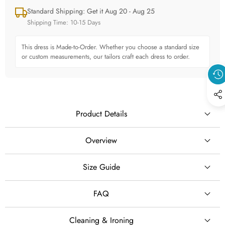
Standard Shipping: Get it Aug 20 - Aug 25
Shipping Time: 10-15 Days
This dress is Made-to-Order. Whether you choose a standard size
or custom measurements, our tailors craft each dress to order.
Product Details
Overview
Size Guide
SILHOUETTE
A-Line
FAQ
STYLE
Cleaning & Ironing