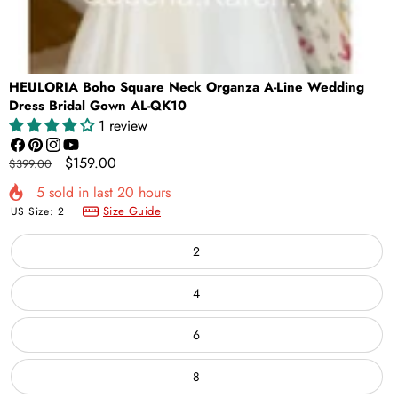
HEULORIA Boho Square Neck Organza A-Line Wedding
Dress Bridal Gown AL-QK10
1 review
Facebook
Pinterest
Instagram
YouTube
Regular
Sale
$159.00
$399.00
price
price
5
sold in last
20
hours
Size Guide
US Size:
2
2
4
6
8