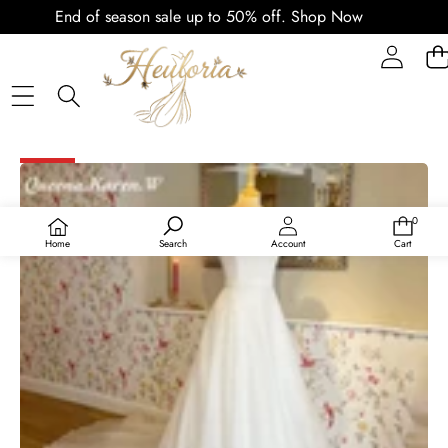
End of season sale up to 50% off.
Shop Now
SKIP TO PRODUCT INFORMATION
SALE
0
0
items
Home
Search
Account
Cart