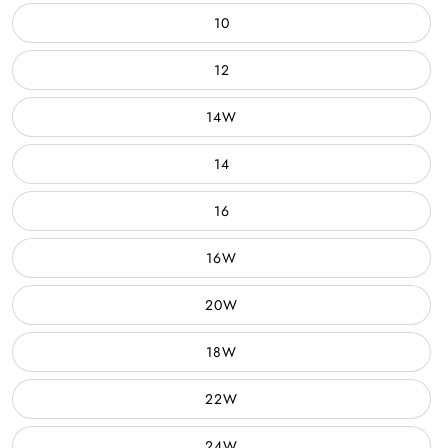
10
12
14W
14
16
16W
20W
18W
22W
24W