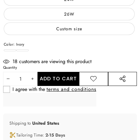
26W
Custom size
Color:
Ivory
Ivory
WHITE
18
customers are viewing this product
Quantity
ADD TO CART
DECREASE
INCREASE
ADD TO
SHARE
WISHLIST
THIS
I agree with the
terms and conditions
QUANTITY
QUANTITY
PRODUCT
Shipping to
United States
Tailoring Time:
2-15 Days