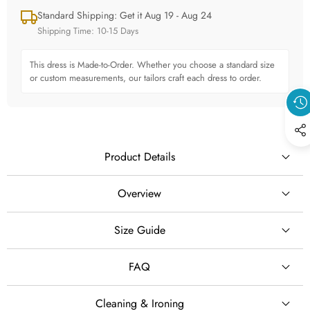
Standard Shipping: Get it Aug 19 - Aug 24
Shipping Time: 10-15 Days
This dress is Made-to-Order. Whether you choose a standard size
or custom measurements, our tailors craft each dress to order.
Product Details
Overview
## Boho Square Neck Organza A-Line Wedding Dress
Size Guide
SILHOUETTE
Embrace effortless elegance with this boho square neck
A-Line
FAQ
organza A-line wedding dress, designed for brides who love a
romantic, lightweight, and sophisticated bridal style.
STYLE
Cleaning & Ironing