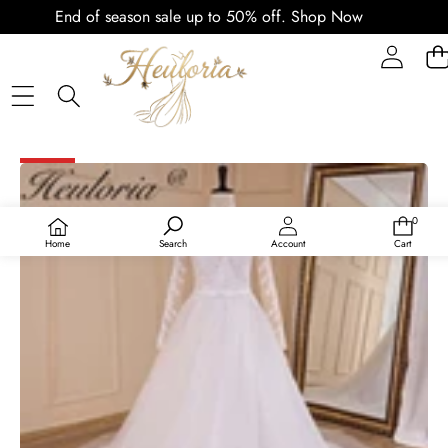
End of season sale up to 50% off.
Shop Now
PLAY
VIDEO
SKIP TO PRODUCT INFORMATION
SALE
0
0
items
Home
Search
Account
Cart