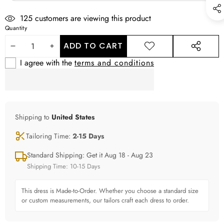
125
customers are viewing this product
Quantity
ADD TO CART
DECREASE
INCREASE
ADD TO
SHARE
WISHLIST
THIS
I agree with the
terms and conditions
QUANTITY
QUANTITY
PRODUCT
Shipping to
United States
Tailoring Time:
2-15 Days
Standard Shipping: Get it Aug 18 - Aug 23
Shipping Time: 10-15 Days
This dress is Made-to-Order. Whether you choose a standard size
or custom measurements, our tailors craft each dress to order.