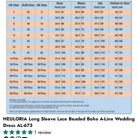
HEULORIA Long Sleeve Lace Beaded Boho A-Line Wedding
Dress AL-673
1 review