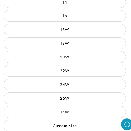
14
16
16W
18W
20W
22W
24W
26W
14W
Custom size