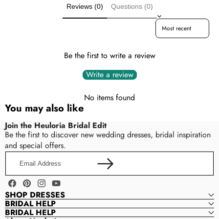
Care & Storage
Reviews (0)
Questions (0)
Lace · Soft Tulle
Dresses are usually packed inside out for protection.
Sort reviews by
Hang and store the dress in a shaded and dry place.
NECKLINE
If available, use the inner hanger straps to assist with
High Neck
hanging.
Be the first to write a review
Write a review
Neckline
SLEEVE
Sleeves
Long Sleeve
No items found
Train length
You may also like
Dress length
Back style
BACK STYLE
Join the Heuloria Bridal Edit
Color (selected styles)
Be the first to discover new wedding dresses, bridal inspiration
zipper-back
Other reasonable modifications
and special offers.
Email
Please contact us within 24–48 hours after placing your
CLOSURE
Address
order to confirm your customization request.
zipper · buttons · lace-up
Facebook
Pinterest
Instagram
YouTube
SHOP DRESSES
BRIDAL HELP
WAISTLINE
BRIDAL HELP