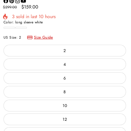
Facebook
Pinterest
Instagram
YouTube
Regular
Sale
$159.00
$299.00
price
price
3
sold in last
10
hours
Color:
long sleeve white
long
Ivory
sleeve
Size Guide
US Size:
2
white
2
4
6
8
10
12